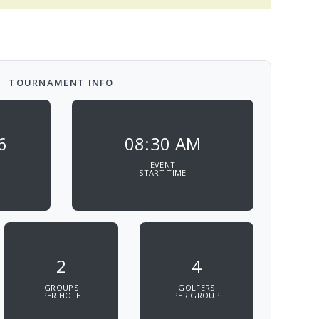
TOURNAMENT INFO
6
08:30 AM
EVENT
START TIME
2
4
GROUPS
GOLFERS
PER HOLE
PER GROUP