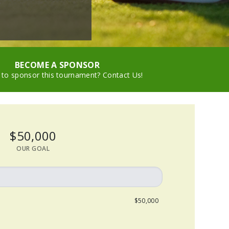
BECOME A SPONSOR
 to sponsor this tournament? Contact Us!
$50,000
OUR GOAL
$50,000