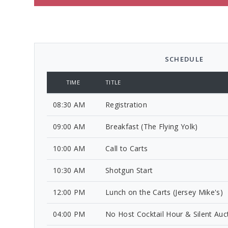
SCHEDULE
TIME
TITLE
08:30 AM
Registration
09:00 AM
Breakfast (The Flying Yolk)
10:00 AM
Call to Carts
10:30 AM
Shotgun Start
12:00 PM
Lunch on the Carts (Jersey Mike's)
04:00 PM
No Host Cocktail Hour & Silent Auc