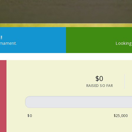
!
urnament.
Looking
$0
RAISED SO FAR
$0
$25,000