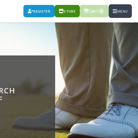
REGISTER
STORE
CART
MENU
0
URCH
F