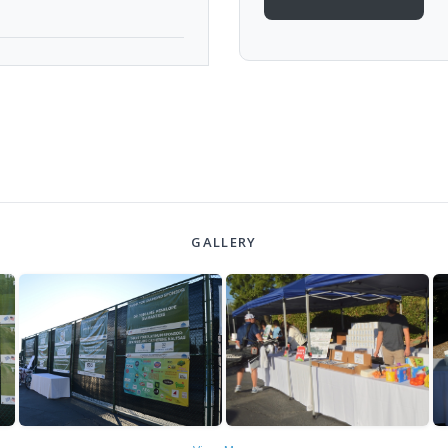
GALLERY