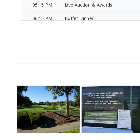
05:15 PM
Live Auction & Awards
06:15 PM
Buffet Dinner