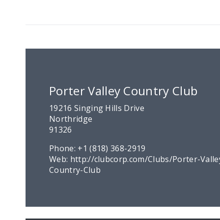
Porter Valley Country Club
19216 Singing Hills Drive
Northridge
91326
Phone:
+1 (818) 368-2919
Web:
http://clubcorp.com/Clubs/Porter-Valle
Country-Club