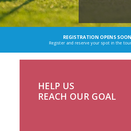
REGISTRATION OPENS SOON
Register and reserve your spot in the to
HELP US
REACH OUR GOAL