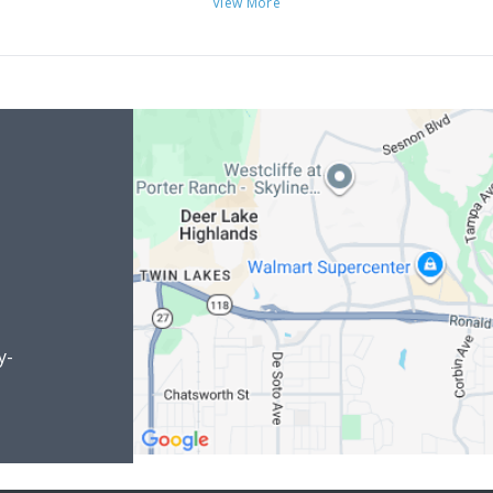
View More
y-