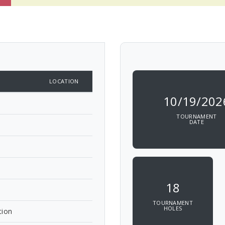
LOCATION
10/19/202
TOURNAMENT
DATE
18
TOURNAMENT
HOLES
tion