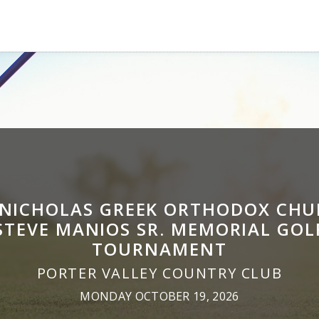
 NICHOLAS GREEK ORTHODOX CH
STEVE MANIOS SR. MEMORIAL GOL
TOURNAMENT
PORTER VALLEY COUNTRY CLUB
MONDAY OCTOBER 19, 2026